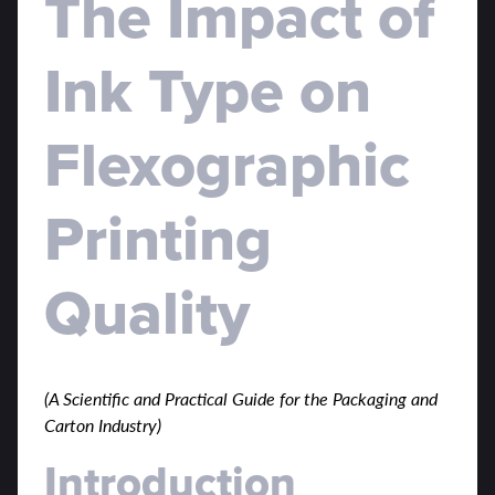
The Impact of
Ink Type on
Flexographic
Printing
Quality
(A Scientific and Practical Guide for the Packaging and
Carton Industry)
Introduction