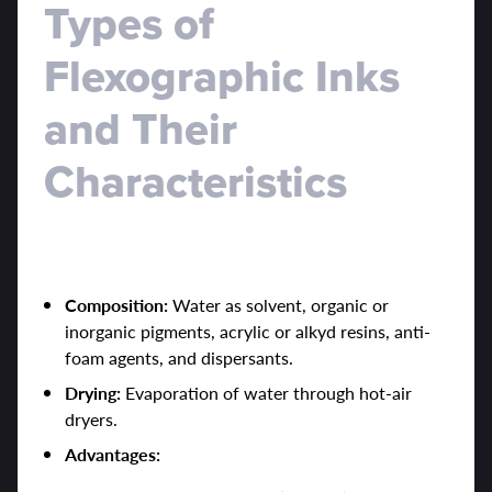
Types of
Flexographic Inks
and Their
Characteristics
1. Water-Based Inks
Composition:
Water as solvent, organic or
inorganic pigments, acrylic or alkyd resins, anti-
foam agents, and dispersants.
Drying:
Evaporation of water through hot-air
dryers.
Advantages: