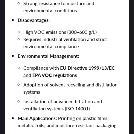
Strong resistance to moisture and
environmental conditions
Disadvantages:
High VOC emissions (300–600 g/L)
Requires industrial ventilation and strict
environmental compliance
Environmental Management:
Compliance with
EU Directive 1999/13/EC
and
EPA VOC regulations
Adoption of solvent recycling and distillation
systems
Installation of advanced filtration and
ventilation systems (ISO 14001)
Main Applications:
Printing on plastic films,
metallic foils, and moisture-resistant packaging.