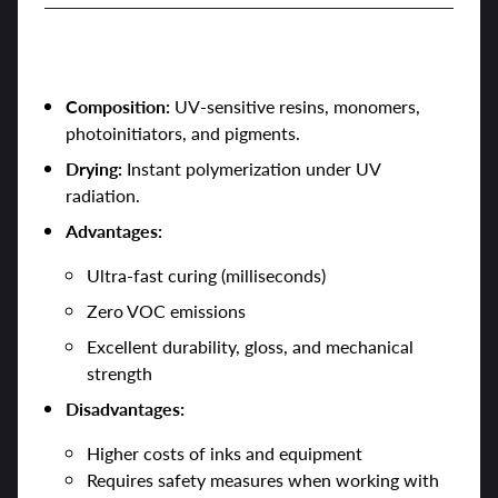
3. UV-Curable Inks
Composition:
UV-sensitive resins, monomers,
photoinitiators, and pigments.
Drying:
Instant polymerization under UV
radiation.
Advantages:
Ultra-fast curing (milliseconds)
Zero VOC emissions
Excellent durability, gloss, and mechanical
strength
Disadvantages:
Higher costs of inks and equipment
Requires safety measures when working with