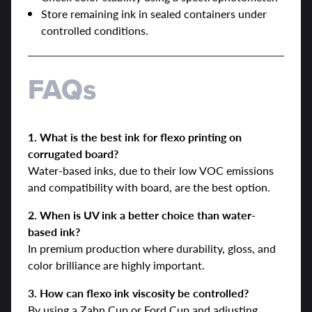
Store remaining ink in sealed containers under
controlled conditions.
FAQs
1. What is the best ink for flexo printing on
corrugated board?
Water-based inks, due to their low VOC emissions
and compatibility with board, are the best option.
2. When is UV ink a better choice than water-
based ink?
In premium production where durability, gloss, and
color brilliance are highly important.
3. How can flexo ink viscosity be controlled?
By using a Zahn Cup or Ford Cup and adjusting