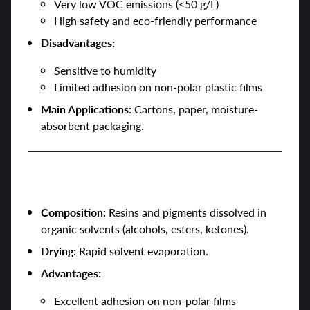
Very low VOC emissions (<50 g/L)
High safety and eco-friendly performance
Disadvantages:
Sensitive to humidity
Limited adhesion on non-polar plastic films
Main Applications:
Cartons, paper, moisture-
absorbent packaging.
2. Solvent-Based Inks
Composition:
Resins and pigments dissolved in
organic solvents (alcohols, esters, ketones).
Drying:
Rapid solvent evaporation.
Advantages:
Excellent adhesion on non-polar films