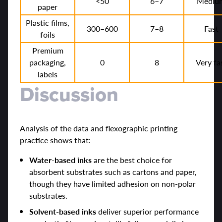
<50
6–7
Mediu
paper
Plastic films,
300–600
7–8
Fast
foils
Premium
packaging,
0
8
Very fa
labels
Discussion
Analysis of the data and flexographic printing
practice shows that:
Water-based inks
are the best choice for
absorbent substrates such as cartons and paper,
though they have limited adhesion on non-polar
substrates.
Solvent-based inks
deliver superior performance