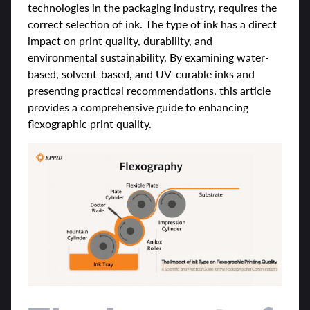
technologies in the packaging industry, requires the
correct selection of ink. The type of ink has a direct
impact on print quality, durability, and
environmental sustainability. By examining water-
based, solvent-based, and UV-curable inks and
presenting practical recommendations, this article
provides a comprehensive guide to enhancing
flexographic print quality.