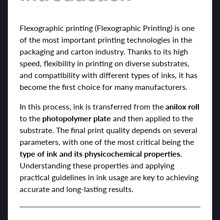
Flexographic printing (Flexographic Printing) is one
of the most important printing technologies in the
packaging and carton industry. Thanks to its high
speed, flexibility in printing on diverse substrates,
and compatibility with different types of inks, it has
become the first choice for many manufacturers.
In this process, ink is transferred from the
anilox roll
to the
photopolymer plate
and then applied to the
substrate. The final print quality depends on several
parameters, with one of the most critical being the
type of ink and its physicochemical properties
.
Understanding these properties and applying
practical guidelines in ink usage are key to achieving
accurate and long-lasting results.