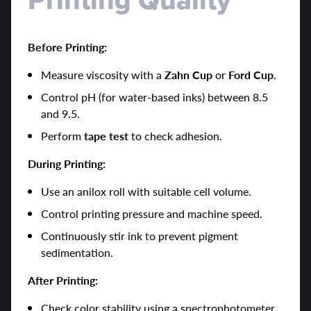
Before Printing:
Measure viscosity with a
Zahn Cup
or
Ford Cup
.
Control pH (for water-based inks) between 8.5
and 9.5.
Perform
tape test
to check adhesion.
During Printing:
Use an anilox roll with suitable cell volume.
Control printing pressure and machine speed.
Continuously stir ink to prevent pigment
sedimentation.
After Printing:
Check color stability using a spectrophotometer.