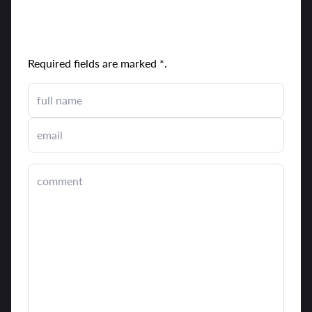
send comment
Required fields are marked *.