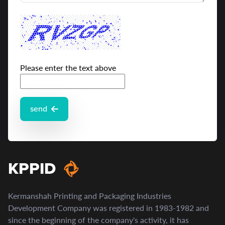
Please enter the text above
send
KPPID
Kermanshah Printing and Packaging Industries
Development Company was registered in 1983-1982 and
since the beginning of the company's activity, it has