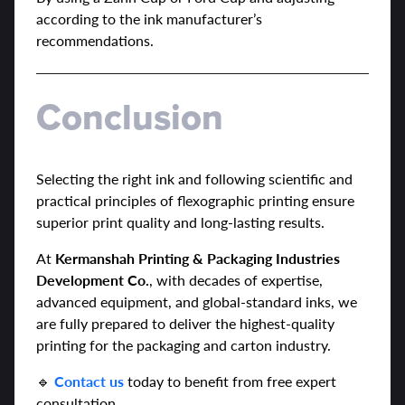
according to the ink manufacturer’s
recommendations.
Conclusion
Selecting the right ink and following scientific and
practical principles of flexographic printing ensure
superior print quality and long-lasting results.
At
Kermanshah Printing & Packaging Industries
Development Co.
, with decades of expertise,
advanced equipment, and global-standard inks, we
are fully prepared to deliver the highest-quality
printing for the packaging and carton industry.
🔹
Contact us
today to benefit from free expert
consultation.