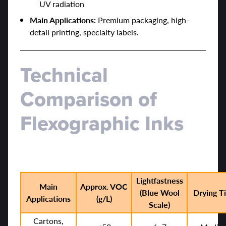
UV radiation
Main Applications:
Premium packaging, high-
detail printing, specialty labels.
Technical
Comparison of
Flexographic Inks
Lightfastness
Main
Approx. VOC
(Blue Wool
Drying T
Applications
(g/L)
Scale)
Cartons,