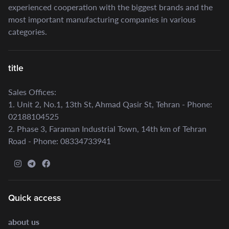
experienced cooperation with the biggest brands and the
most important manufacturing companies in various
categories.
title
Sales Offices:
1. Unit 2, No.1, 13th St, Ahmad Qasir St, Tehran - Phone:
02188104525
2. Phase 3, Faraman Industrial Town, 14th km of Tehran
Road - Phone: 08334733941
Quick access
about us