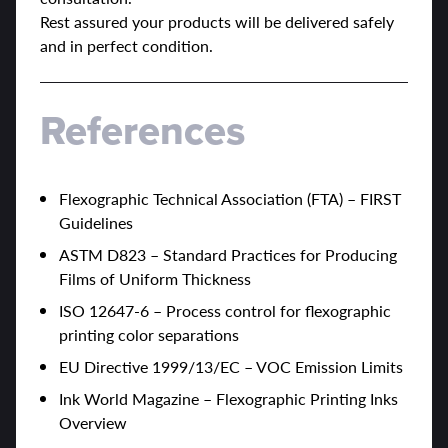
Rest assured your products will be delivered safely
and in perfect condition.
References
Flexographic Technical Association (FTA) – FIRST
Guidelines
ASTM D823 – Standard Practices for Producing
Films of Uniform Thickness
ISO 12647-6 – Process control for flexographic
printing color separations
EU Directive 1999/13/EC – VOC Emission Limits
Ink World Magazine – Flexographic Printing Inks
Overview