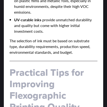
on plastic films and metallic foils, especially in
humid environments, despite their high VOC
emissions.
UV-curable inks
provide unmatched durability
and quality but come with higher initial
investment costs.
The selection of ink must be based on substrate
type, durability requirements, production speed,
environmental standards, and budget.
Practical Tips for
Improving
Flexographic
Printing Quality